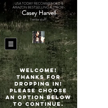
USA TODAY RECOMMENDED &
AMAZON BESTSELLING AUTHOR-
Casey Harvell
I write stuff.
Welcome!
Thanks for
dropping in!
Please choose
an option below
to continue.