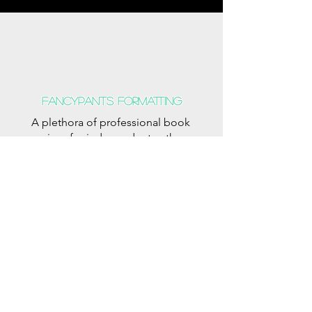
Fancypants formatting
A plethora of professional book
services for independent authors.
Fancypants
The Modern Professional