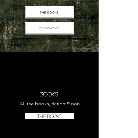
THE BOOKS
THE BUSINESSES
Books
All the books, fiction & non
THE BOOKS