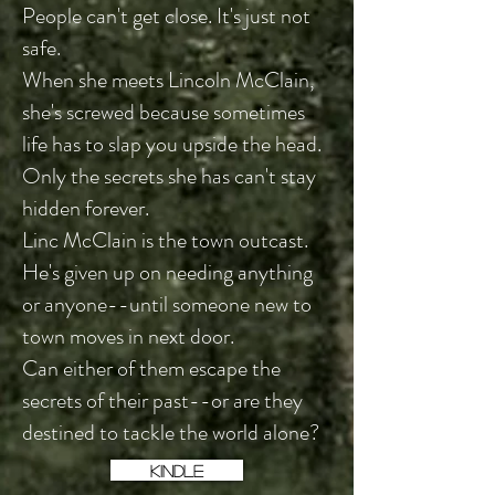
People can't get close. It's just not
safe.
When she meets Lincoln McClain,
she's screwed because sometimes
life has to slap you upside the head.
Only the secrets she has can't stay
hidden forever.
Linc McClain is the town outcast.
He's given up on needing anything
or anyone--until someone new to
town moves in next door.
Can either of them escape the
secrets of their past--or are they
destined to tackle the world alone?
KINDLE