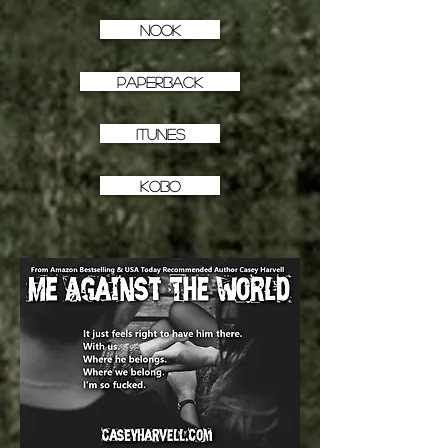
NOOK
PAPERBACK
iTunes
KOBO