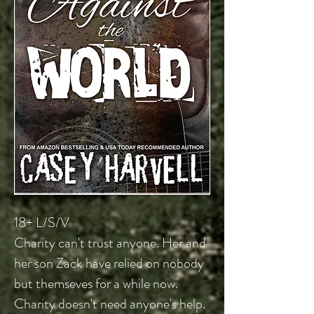
18+ L/S/V
Charity
can't trust anyone. Her and
her son Zack have relied on nobody
but themseves for a while now.
Charity doesn't need anyone's help.