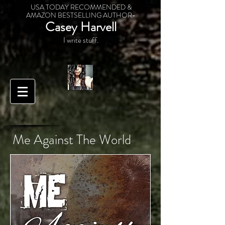
USA TODAY RECOMMENDED &
AMAZON BESTSELLING AUTHOR-
Casey Harvell
I write stuff.
Me Against The World