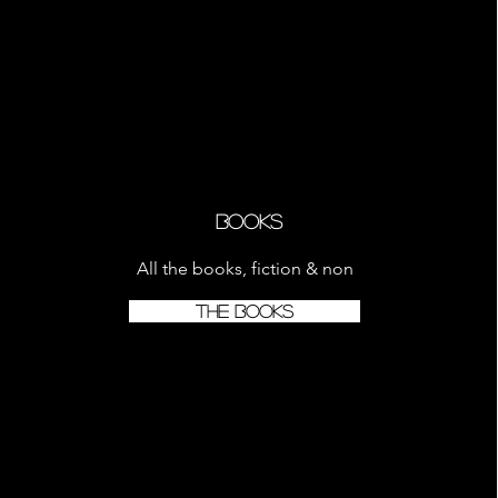
Books
All the books, fiction & non
THE BOOKS