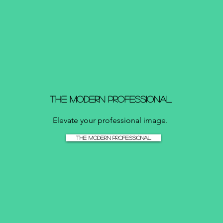
The Modern Professional
Elevate your professional image.
The Modern Professional