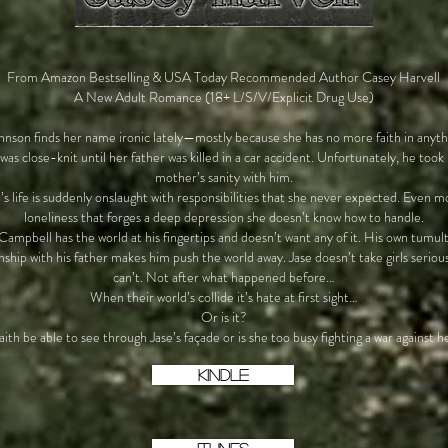
From Amazon Bestselling & USA Today Recommended Author Casey Harvell
A New Adult Romance (18+ L/S/V/Explicit Drug Use)
hnson finds her name ironic lately—mostly because she has no more faith in anyt
 was close-knit until her father was killed in a car accident. Unfortunately, he took 
mother’s sanity with him.
’s life is suddenly onslaught with responsibilities that she never expected. Even m
loneliness that forges a deep depression she doesn’t know how to handle.
Campbell has the world at his fingertips and doesn’t want any of it. His own tumul
onship with his father makes him push the world away. Jase doesn’t take girls serio
can’t. Not after what happened before…
When their world’s collide it’s hate at first sight…
Or is it?
aith be able to see through Jase’s façade or is she too busy fighting a war against h
KINDLE