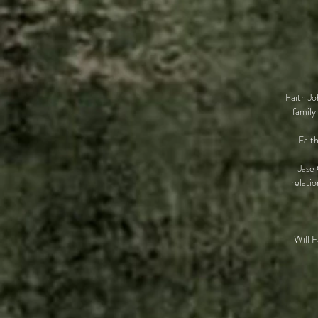
Faith Jo
family
Faith
Jase 
relati
Will F