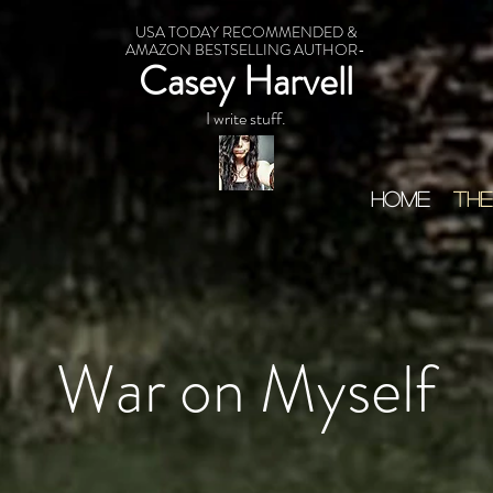
USA TODAY RECOMMENDED &
AMAZON BESTSELLING AUTHOR-
Casey Harvell
I write stuff.
HOME
THE
War on Myself