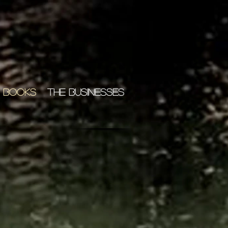
 BOOKS
THE BUSINESSES