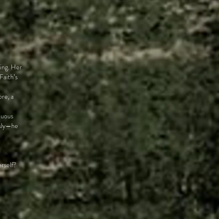
hing. Her
Faith’s
ore, a
tuous
usly—he
erself?