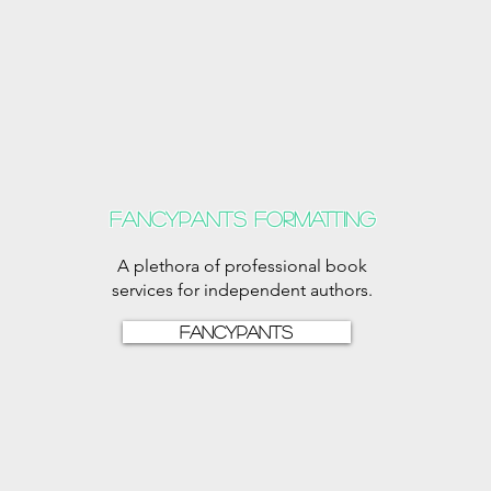
Fancypants formatting
A plethora of professional book
services for independent authors.
Fancypants