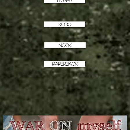
iTunes
KOBO
NOOK
PAPERBACK