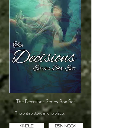
The Decisions Series Box Set
The entire story in one place.
Kindle
B&N Nook