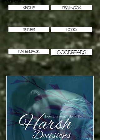
KINDLE
B&N NOOK
iTUNES
KOBO
PAPERBACK
GOODREADS