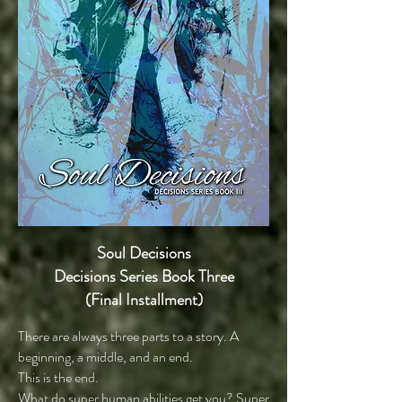
Soul Decisions
Decisions Series Book Three
(Final Installment)
There are always three parts to a story. A
beginning, a middle, and an end.
This is the end.
What do super human abilities get you? Super