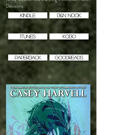
Decisions.
KINDLE
B&N NOOK
iTUNES
KOBO
PAPERBACK
GOODREADS