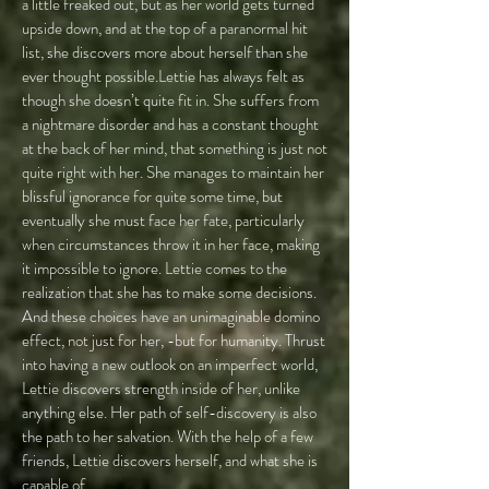
a little freaked out, but as her world gets turned
upside down, and at the top of a paranormal hit
list, she discovers more about herself than she
ever thought possible.Lettie has always felt as
though she doesn’t quite fit in. She suffers from
a nightmare disorder and has a constant thought
at the back of her mind, that something is just not
quite right with her. She manages to maintain her
blissful ignorance for quite some time, but
eventually she must face her fate, particularly
when circumstances throw it in her face, making
it impossible to ignore. Lettie comes to the
realization that she has to make some decisions.
And these choices have an unimaginable domino
effect, not just for her, -but for humanity. Thrust
into having a new outlook on an imperfect world,
Lettie discovers strength inside of her, unlike
anything else. Her path of self-discovery is also
the path to her salvation. With the help of a few
friends, Lettie discovers herself, and what she is
capable of.