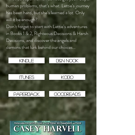
human problems, that’s what. Lettie’s journey
has been hard, but she’s learned a lot. Only
will it be enough?
Don’t forget to start with Lettie’s adventures
in Books 1 & 2, Righteous Decisions & Harsh
Decisions, and discover the angels and
demons that lurk behind our choices…
Kindle
B&N Nook
iTunes
Kobo
Paperback
Goodreads