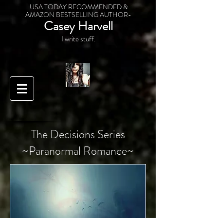
USA TODAY RECOMMENDED &
AMAZON BESTSELLING AUTHOR-
Casey Harvell
I write stuff.
The Decisions Series
~Paranormal Romance~