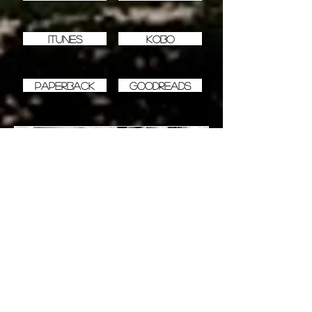
iTunes
Kobo
Paperback
Goodreads