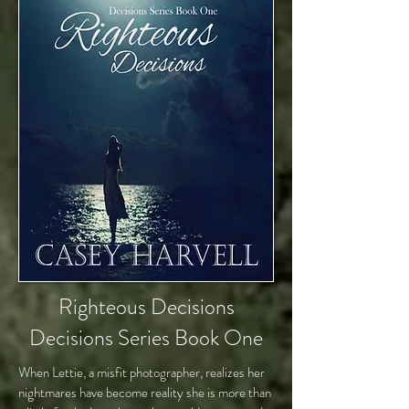
Righteous Decisions
Decisions Series Book One
When Lettie, a misfit photographer, realizes her
nightmares have become reality she is more than