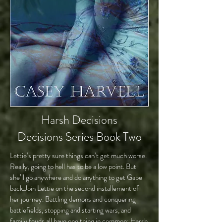
Harsh Decisions
Decisions Series Book Two
Lettie’s pretty sure things can’t get much worse.
Really, going to hell has to be a low point. But
she’ll go anywhere and do anything to get Gabe
back.Join Lettie on the second installement of
her journey. Battling demons and conquering
battlefields, stopping and starting wars, and
family feuds all have one thing in common: Harsh