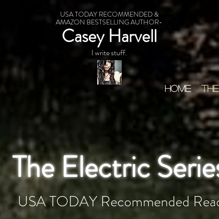
USA TODAY RECOMMENDED &
AMAZON BESTSELLING AUTHOR-
Casey Harvell
I write stuff.
HOME
THE
The Electric Serie
USA TODAY Recommended Rea