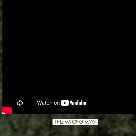
The Wrong Way