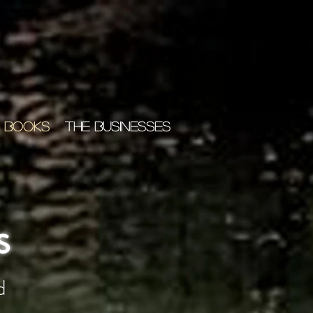
 BOOKS
THE BUSINESSES
s
d