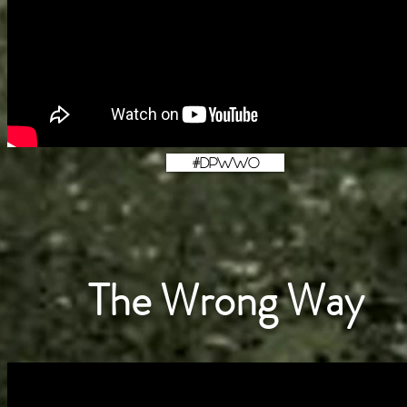
#DPWWO
The Wrong Way