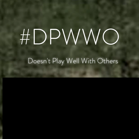
#DPWWO
Doesn't Play Well With Others