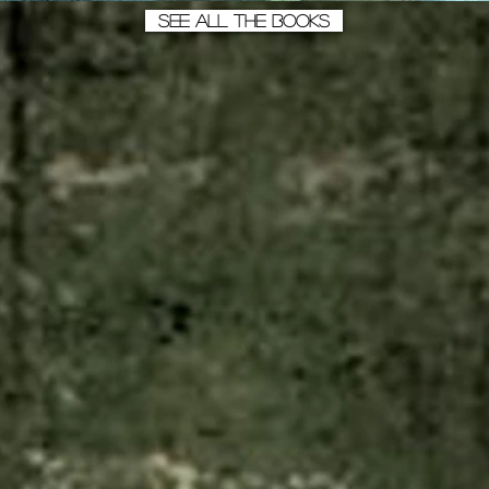
SEE ALL THE BOOKS