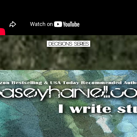
Decisions Series