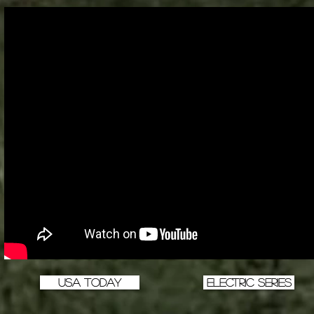
USA TODAY
Electric Series