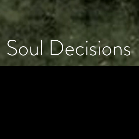
Soul Decisions