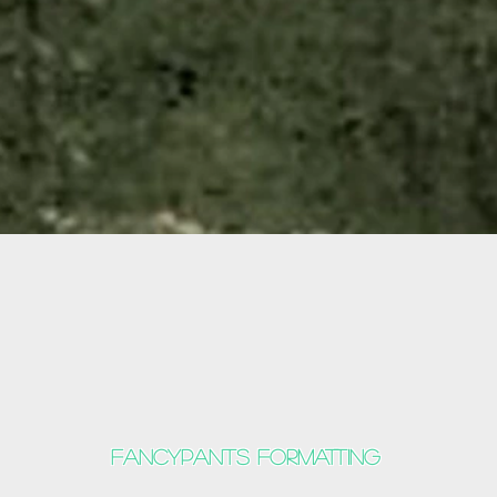
Fancypants formatting