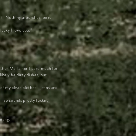
re?” Nothing around us looks
lucky I love you.”
either Marla nor I care much for
ikely be dirty dishes, but
t of my clean clothes—jeans and
a nap sounds pretty fucking
 Bang.