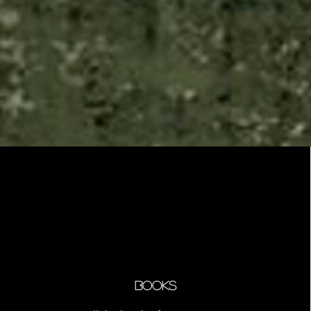
Books