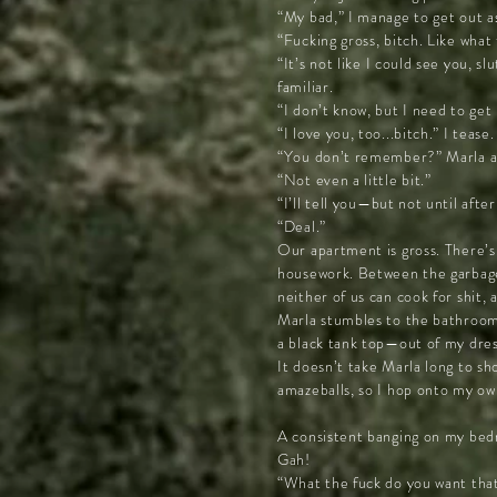
“My bad,” I manage to get out a
“Fucking gross, bitch. Like what
“It’s not like I could see you, 
familiar.
“I don’t know, but I need to get
“I love you, too...bitch.” I tea
“You don’t remember?” Marla ask
“Not even a little bit.”
“I’ll tell you—but not until afte
“Deal.”
Our apartment is gross. There’s 
housework. Between the garbage an
neither of us can cook for shit,
Marla stumbles to the bathroom 
a black tank top—out of my dre
It doesn’t take Marla long to sh
amazeballs, so I hop onto my ow
A consistent banging on my bed
Gah!
“What the fuck do you want that’