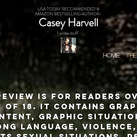
USA TODAY RECOMMENDED &
AMAZON BESTSELLING AUTHOR-
Casey Harvell
I write stuff.
HOME
THE
review is for readers o
 of 18. It contains gra
ntent, graphic situatio
ong language, violence,
ts sexual situations. 