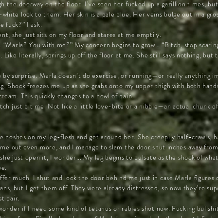
h the doorway on the floor. I’ve seen her fucked up a gazillion times, bu
hite look to them. Her skin is a pale blue. Her veins bulge out in a gros
e fuck?” I ask.
t, she just sits on my floor and stares at me emptily.
s. “Marla? You with me?” My concern begins to grow… “Bitch, stop scarin
 Like literally, springs up off the floor at me. She still says nothing, but 
y surprise. Marla doesn’t do exercise, or running—or really anything i
ing. Shock freezes me up as she grabs onto my upper thigh with both hand
ream. This quickly changes to a howl of pain.
itch just bit me. Not like a little love-bite or a nibble—an actual chunk o
he noshes on my leg-flesh and get around her. She creepily half-crawls, h
ks me out even more, and I manage to slam the door shut inches away from
she just open it, I wonder... My leg begins to pulsate as the shock of wha
e.
fer much. I shut and lock the door behind me just in case Marla figures 
s, but I get them off. They were already distressed, so now they’re sup
t pair.
onder if I need some kind of tetanus or rabies shot now. Fucking bullshit.