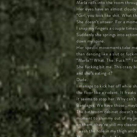
Marla rolls into the room throug
Her eyes have an almost cloudy-w
“Girl, you look like shit. What th
She doesn’t answer. For a momen
I snap my fingers a couple time
Suddenly she springs into action.
down my spine.
Her spastic movements take me b
than dancing like a slut or fuck
“Marla?! What. The. Fuck?!” I sc
She fucking bit me. This crazy b
and she’s eating it?
Dude.
I manage to kick her off while s
the floor like a rodent. It frea
It seems to stop her. Why can’t 
Bandages. We have those…mayb
The bathroom cabinet doesn’t of
moment to shimmy out of my jean
on them, they’re still my cleanes
I wash the hole in my thigh and w