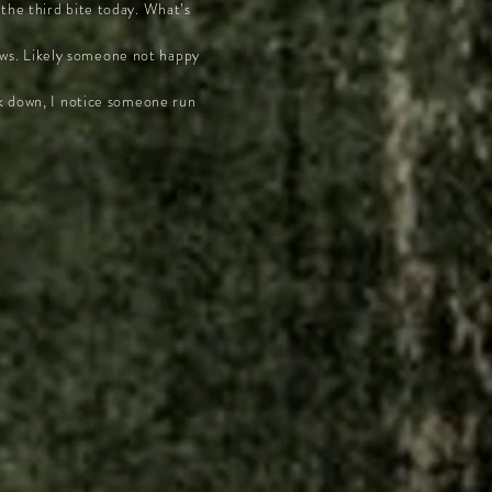
the third bite today. What’s
llows. Likely someone not happy
ck down, I notice someone run