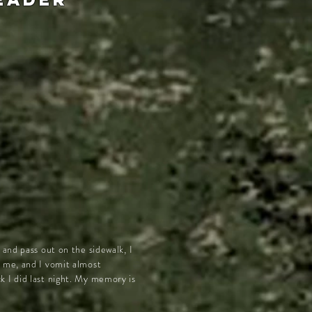
and pass out on the sidewalk, I
r me, and I vomit almost
k I did last night. My memory is