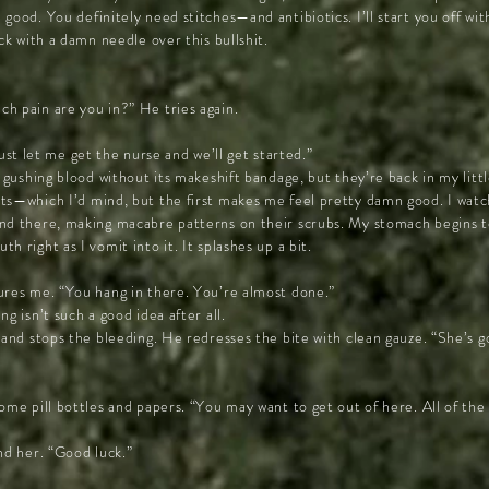
good. You definitely need stitches—and antibiotics. I’ll start you off wi
ck with a damn needle over this bullshit.
h pain are you in?” He tries again.
. Just let me get the nurse and we’ll get started.”
l gushing blood without its makeshift bandage, but they’re back in my litt
ts—which I’d mind, but the first makes me feel pretty damn good. I watc
nd there, making macabre patterns on their scrubs. My stomach begins t
 right as I vomit into it. It splashes up a bit.
ures me. “You hang in there. You’re almost done.”
g isn’t such a good idea after all.
 and stops the bleeding. He redresses the bite with clean gauze. “She’s 
ome pill bottles and papers. “You may want to get out of here. All of th
nd her. “Good luck.”