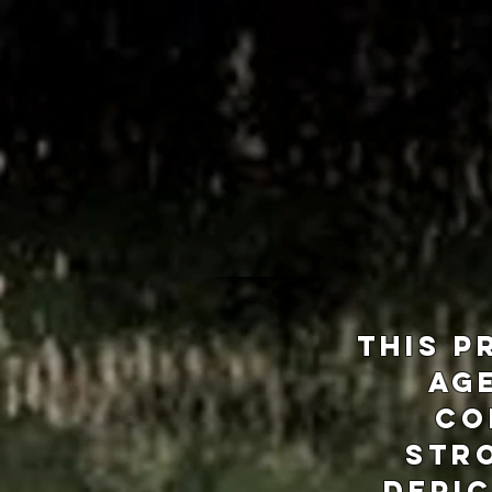
This p
age
co
Str
depic