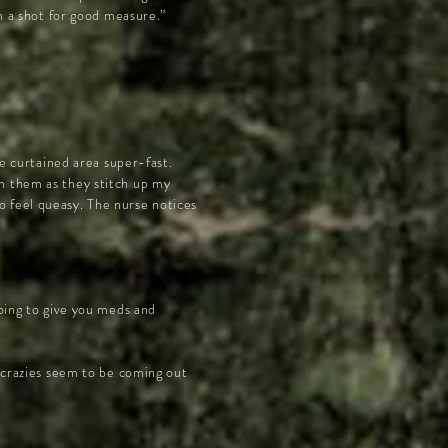
th a shot for good measure.”
le curtained area super-fast.
h them as they stitch up my
o feel queasy. The nurse notices
going to give you meds and
e crazies seem to be coming out