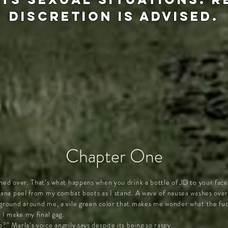
discretion is advised.
Chapter One
med over. That’s what happens when you drink a bottle of JD to your face 
anana peel from my combat boots as I stand. A wave of nausea washes ove
 ground around me, a vile green color that makes me wonder what the fuc
 I make my final gag.
?” Marla’s voice angrily says despite its being so raspy.