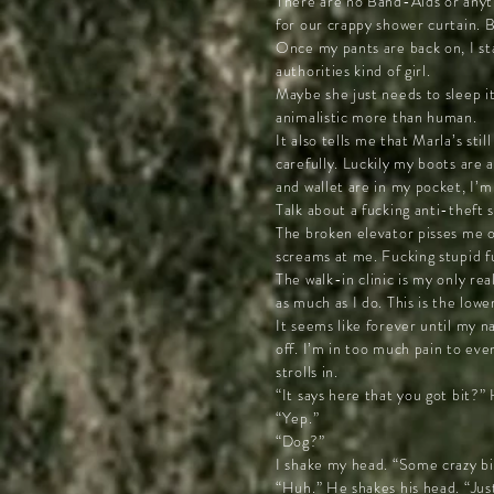
There are no Band-Aids or anyth
for our crappy shower curtain. 
Once my pants are back on, I sta
authorities kind of girl.
Maybe she just needs to sleep i
animalistic more than human.
It also tells me that Marla’s st
carefully. Luckily my boots are
and wallet are in my pocket, I’
Talk about a fucking anti-theft 
The broken elevator pisses me o
screams at me. Fucking stupid f
The walk-in clinic is my only re
as much as I do. This is the lowe
It seems like forever until my n
off. I’m in too much pain to eve
strolls in.
“It says here that you got bit?” 
“Yep.”
“Dog?”
I shake my head. “Some crazy bitc
“Huh.” He shakes his head. “Just