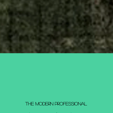
The Modern Professional