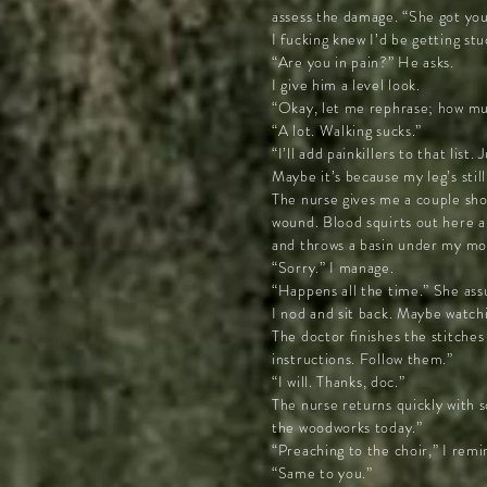
assess the damage. “She got you 
I fucking knew I’d be getting stu
“Are you in pain?” He asks.
I give him a level look.
“Okay, let me rephrase; how muc
“A lot. Walking sucks.”
“I’ll add painkillers to that list
Maybe it’s because my leg’s stil
The nurse gives me a couple sho
wound. Blood squirts out here a
and throws a basin under my mouth
“Sorry.” I manage.
“Happens all the time.” She ass
I nod and sit back. Maybe watchin
The doctor finishes the stitches
instructions. Follow them.”
“I will. Thanks, doc.”
The nurse returns quickly with s
the woodworks today.”
“Preaching to the choir,” I remi
“Same to you.”