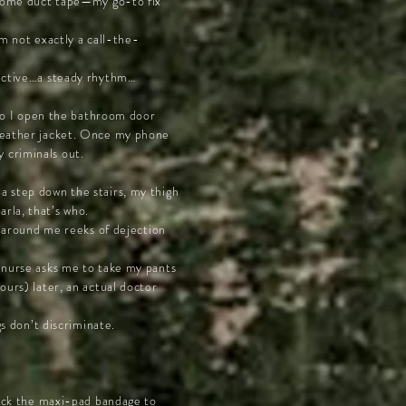
d some duct tape—my go-to fix
’m not exactly a call-the-
tinctive…a steady rhythm…
, so I open the bathroom door
 leather jacket. Once my phone
 criminals out.
a step down the stairs, my thigh
rla, that’s who.
ts around me reeks of dejection
e nurse asks me to take my pants
ours) later, an actual doctor
gs don’t discriminate.
 back the maxi-pad bandage to