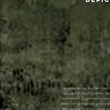
I wake up feeling like death war
suppose. I pluck off a rotten b
immediately. It splashes on the
fuzzy. The garbage pile groans as
“Did you just fucking puke on me