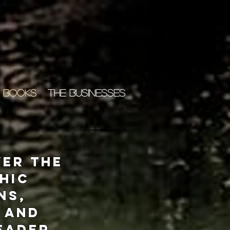
 BOOKS
THE BUSINESSES
ver the
phic
ns,
 and
Reader