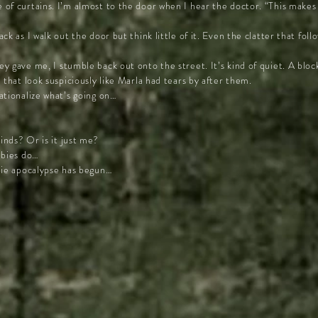
of curtains. I’m almost to the door when I hear the doctor. “This makes 
ck as I walk out the door but think little of it. Even the clatter that fo
y gave me, I stumble back out onto the street. It’s kind of quiet. A blo
 that look suspiciously like Marla had tears by after them.
ationalize what’s going on…
nds? Or is it just me?
mbies do…
bie apocalypse has begun…