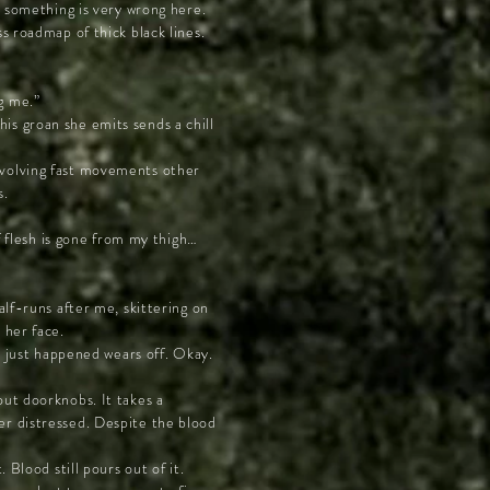
t something is very wrong here.
s roadmap of thick black lines.
g me.”
this groan she emits sends a chill
nvolving fast movements other
s.
f flesh is gone from my thigh…
alf-runs after me, skittering on
 her face.
t just happened wears off. Okay.
out doorknobs. It takes a
er distressed. Despite the blood
 Blood still pours out of it.