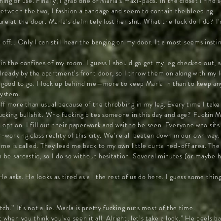
ing of use. Finally, I grab one of Marla’s maxi-pads. In the closet I fin
Between the two, I fashion a bandage and seem to contain the bleeding.
re at the door. Marla’s definitely lost her shit. What the fuck do I do? I
t off… Only I can still hear the banging on my door. It almost seems ins
ill in the confines of my room. I guess I should go get my leg checked out
 already by the apartment’s front door, so I throw them on along with my
m good to go. I lock up behind me—more to keep Marla in than to keep any
system.
ff more than usual because of the throbbing in my leg. Every time I take 
ucking bullshit. Who fucking bites someone in this day and age? Fuckin Ma
al option. I fill out their paperwork and wait to be seen. Everyone who si
r-working class reality of this city. We’re all beaten down in our own way.
ame is called. They lead me back to my own little curtained-off area. Th
n be sarcastic, so I do so without hesitation. Several minutes (or maybe h
He asks. He looks as tired as all the rest of us do here. I guess some thin
h.” It’s not a lie. Marla is pretty fucking nuts most of the time.
 when you think you’ve seen it all. Alright, let’s take a look.” He peels