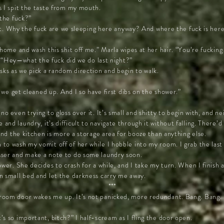
s I spit the taste from my mouth.
 the fuck?”
slut. Why the fuck are we sleeping here anyway? And where the fuck is he
 home and wash this shit off me.” Marla wipes at her hair. “You’re fucking 
se. “Hey—what the fuck did we do last night?”
s as we pick a random direction and begin to walk.
r we get cleaned up. And I so have first dibs on the shower.”
no even trying to gloss over it. It’s small and shitty to begin with, and n
d laundry, it’s difficult to navigate through it without falling. There’d l
 and the kitchen is more a storage area for booze than anything else.
to wash my vomit off of her while I hobble into my room. I grab the las
sser and make a note to do some laundry soon.
ower. She decides to crash for a while, and I take my turn. When I finish 
n small bed and let the darkness carry me away.
***
room door wakes me up. It’s not panicked, more redundant. Bang. Bang.
s so important, bitch?” I half-scream as I fling the door open.