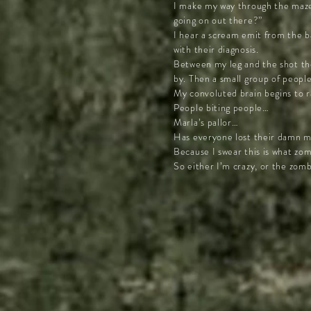
I make my way through the maze 
going on out there?”
I hear a scream emit from the ba
with their diagnosis.
Between my leg and the shot the
by. Then a small group of people
My convoluted brain begins to r
People biting people…
Marla’s pallor…
Has everyone lost their damn mi
Because I swear this is what zo
So either I’m crazy, or the zom