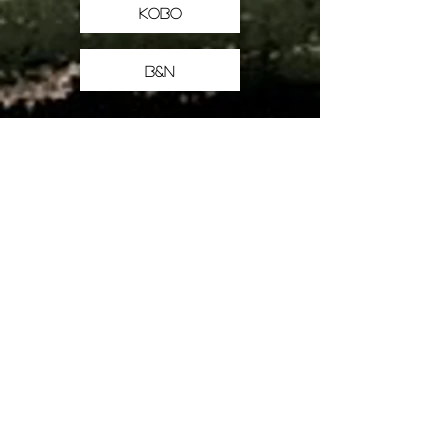
Kobo
B&N
Books
All the books, fiction & non
THE BOOKS