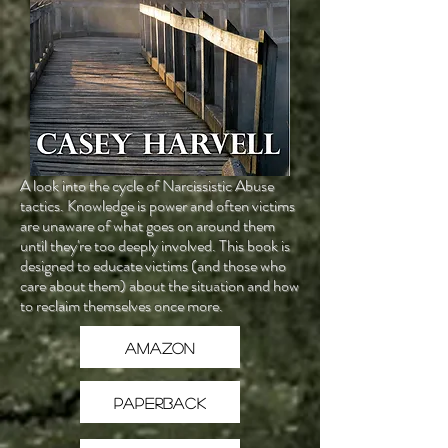
A look into the cycle of Narcissistic Abuse
tactics. Knowledge is power and often victims
are unaware of what goes on around them
until they're too deeply involved. This book is
designed to educate victims (and those who
care about them) about the situation and how
to reclaim themselves once more.
Amazon
Paperback