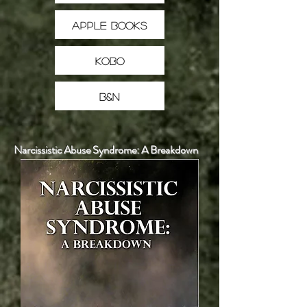
Apple Books
Kobo
B&N
Narcissistic Abuse Syndrome: A Breakdown