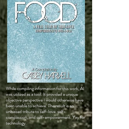
While compiling information for this work, AI
was utilized as a tool. It provided a unique
objective perspective I would otherwise have
been unable to achieve. The result is an
unbiased tribute to self-love, self-
compassion, and self-empowerment. Yay for
technology.