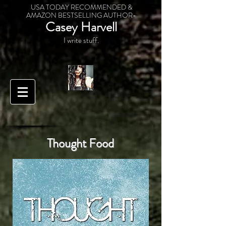
USA TODAY RECOMMENDED &
AMAZON BESTSELLING AUTHOR-
Casey Harvell
I write stuff.
Thought Food