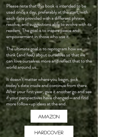
Please note that this book is intended to be
used once a day, preferably at the start, with
each date provided with a different phrase,
resolve, and suggestions able to evolve with its
readers. The goal is to inspire peace and
empowerment in those who use it.
The ultimate goal is to reprogram how we
think (and feel) about ourselves so that we
can love ourselves more and reflect that to the
world around us.
It doesn’t matter where you begin, pick
today’s date inside and continue from there.
After your first year, give it another go and see
if your perspectives have changed—and find
more follow-up ideas at the end.
Amazon
Hardcover