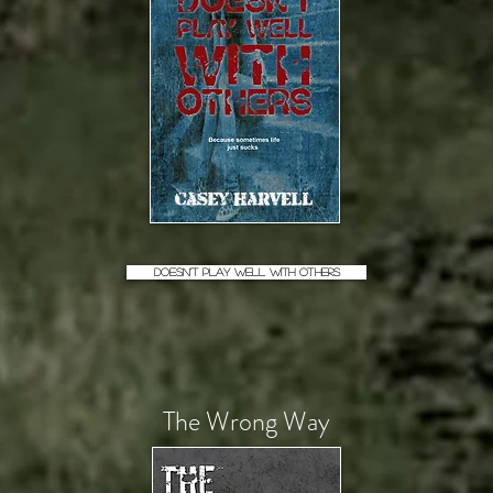
Doesn't Play Well With Others
The Wrong Way