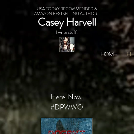
USA TODAY RECOMMENDED &
AMAZON BESTSELLING AUTHOR-
Casey Harvell
I write stuff.
HOME
THE
Here. Now.
#DPWWO