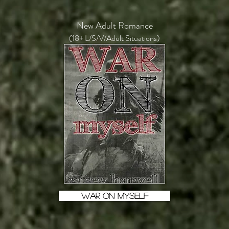
New Adult Romance
(18+ L/S/V/Adult Situations)
WAR ON MYSELF