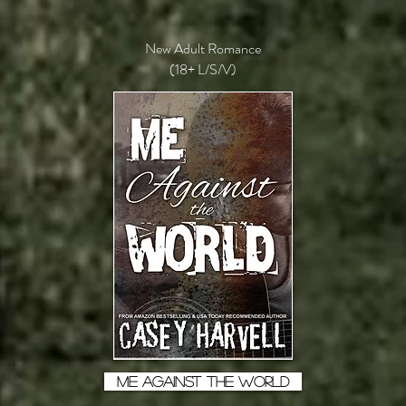
New Adult Romance
(18+ L/S/V)
ME AGAINST THE WORLD