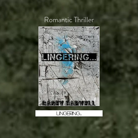
Romantic Thriller
LINGERING...