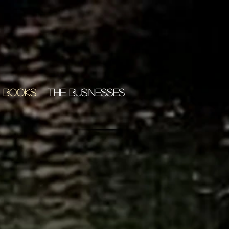
 BOOKS
THE BUSINESSES