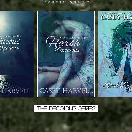
Paranormal Romance
THE DECISIONS SERIES