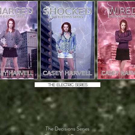
THE ELECTRIC SERIES
The Decisions Series