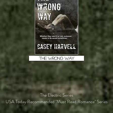
THE WRONG WAY
The Electric Series
USA Today Recommended "Must Read Romance" Series