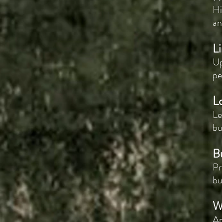
Hi
an
Li
Up
pe
L
Le
bu
B
Pr
bu
W
Ar