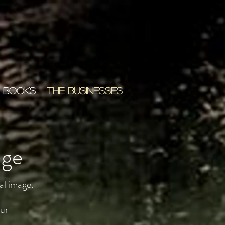
 BOOKS
THE BUSINESSES
age
al image.
our
,