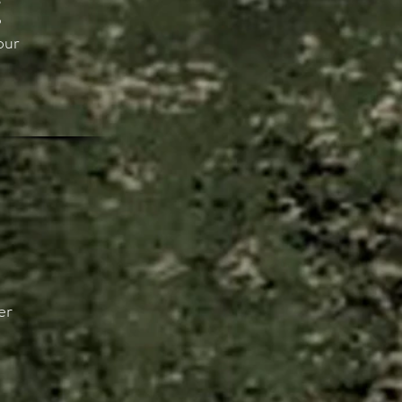
p
our
er