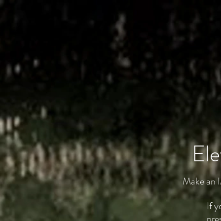
Ele
Make an I
If 
pre