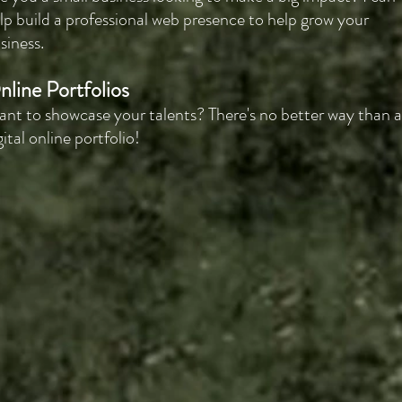
lp build a professional web presence to help grow your
siness.
nline Portfolios
nt to showcase your talents? There's no better way than a
gital online portfolio!