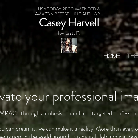
USA TODAY RECOMMENDED &
AMAZON BESTSELLING AUTHOR-
Casey Harvell
I write stuff.
HOME
THE
vate your professional im
MPACT through a cohesive brand and targeted profession
you can dream it, we can make it a reality. More than ever, 
sentation to the world around us is digital. Job applications