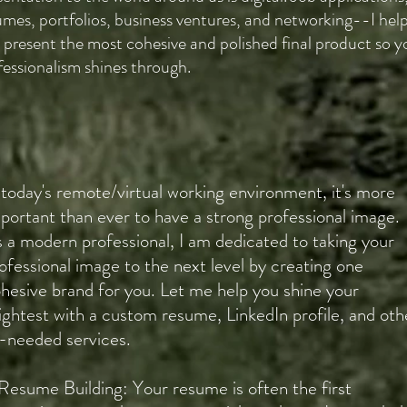
umes, portfolios, business ventures, and networking--I hel
 present the most cohesive and polished final product so y
fessionalism shines through.
 today's remote/virtual working environment, it's more
portant than ever to have a strong professional image.
 a modern professional, I am dedicated to taking your
ofessional image to the next level by creating one
hesive brand for you. Let me help you shine your
ightest with a custom resume, LinkedIn profile, and oth
-needed services.
Resume Building: Your resume is often the first