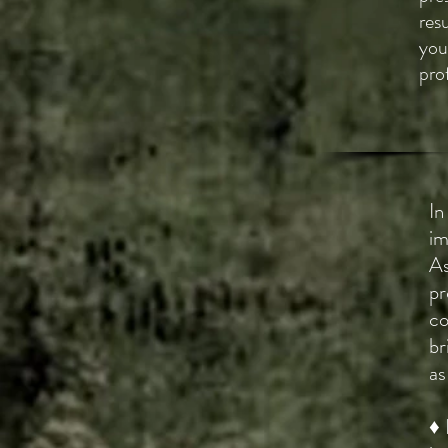
res
you
pro
In
im
As
pr
co
br
as
♦ 