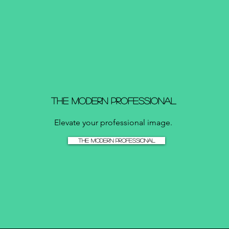
The Modern Professional
Elevate your professional image.
The Modern Professional