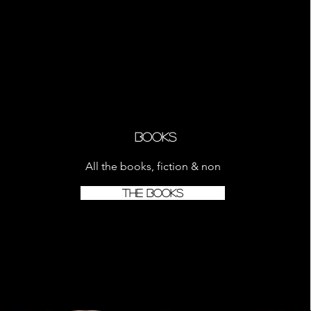
Books
All the books, fiction & non
THE BOOKS