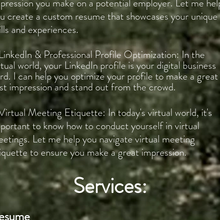
pression you make on a potential employer. Let me hel
u create a custom resume that showcases your unique
ills and experiences.
LinkedIn & Professional Profile Optimization: In the
rtual world, your LinkedIn profile is your digital business
rd. I can help you optimize your profile to make a great
rst impression and stand out from the crowd.
Virtual Meeting Etiquette: In today's virtual world, it's
portant to know how to conduct yourself in virtual
etings. Let me help you navigate virtual meeting
iquette to ensure you make a great impression.
Services:
esume