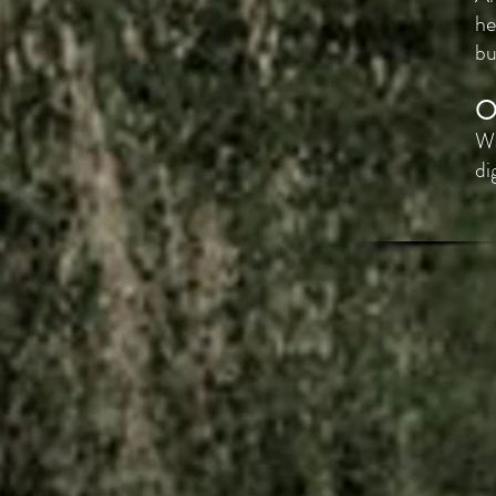
he
bu
O
Wa
di