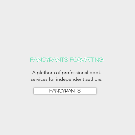
Fancypants formatting
A plethora of professional book
services for independent authors.
Fancypants