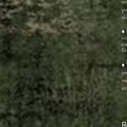
im
yo
sk
♦ 
vi
ca
fi
♦ 
im
me
et
R