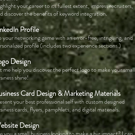
ghlight your career to its fullest extent, impress recruiters,
d discover the benefits of keyword integration.
nkedIn Profile
 your networking game with an error-free, intriguing, and
rsonalized profile (includes two experience sections.)
ogo Design
t me help you discover the perfect logo to make your small
siness shine!
usiness Card Design & Marketing Materials
esent your best professional self with custom designed
siness cards, flyers, pamphlets, and digital materials.
ebsite Design
e you a small business looking to make a big impact? I can